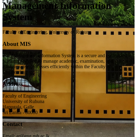
Management Information
System
Faculty of Engineering, University of Ruhuna
About MIS
The Management Information System is a secure and centralized
platform designed to manage academic, examination, and
administrative processes efficiently within the Faculty of
Engineering.
Address
Faculty of Engineering
University of Ruhuna
Hapugala, Galle
Sri Lanka - 80000
Contact
Email: ar@eng.ruh.ac.lk